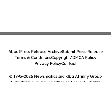
About
Press Release Archive
Submit Press Release
Terms & Conditions
Copyright/DMCA Policy
Privacy Policy
Contact
© 1995-2026 Newsmatics Inc. dba Affinity Group
Publishing & Israel Healthcare News. All Rights
Reserved.
Cookie Settings / Your Privacy Choices