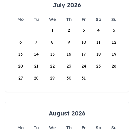
July 2026
Mo
Tu
We
Th
Fr
Sa
Su
1
2
3
4
5
6
7
8
9
10
11
12
13
14
15
16
17
18
19
20
21
22
23
24
25
26
27
28
29
30
31
August 2026
Mo
Tu
We
Th
Fr
Sa
Su