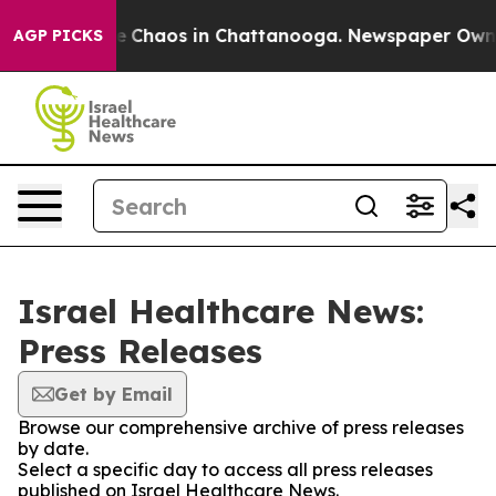
tal Collapse
Chaos in Chattanooga. Newspaper Owner C
AGP PICKS
Israel Healthcare News:
Press Releases
Get by Email
Browse our comprehensive archive of press releases
by date.
Select a specific day to access all press releases
published on Israel Healthcare News.