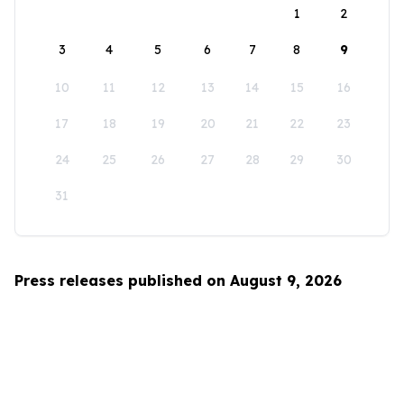
1
2
3
4
5
6
7
8
9
10
11
12
13
14
15
16
17
18
19
20
21
22
23
24
25
26
27
28
29
30
31
Press releases published on August 9, 2026