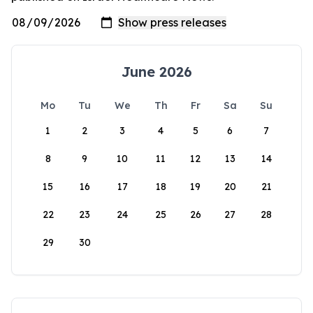
June 2026
Mo
Tu
We
Th
Fr
Sa
Su
1
2
3
4
5
6
7
8
9
10
11
12
13
14
15
16
17
18
19
20
21
22
23
24
25
26
27
28
29
30