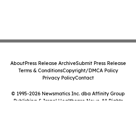
About
Press Release Archive
Submit Press Release
Terms & Conditions
Copyright/DMCA Policy
Privacy Policy
Contact
© 1995-2026 Newsmatics Inc. dba Affinity Group
Publishing & Israel Healthcare News. All Rights
Reserved.
Cookie Settings / Your Privacy Choices