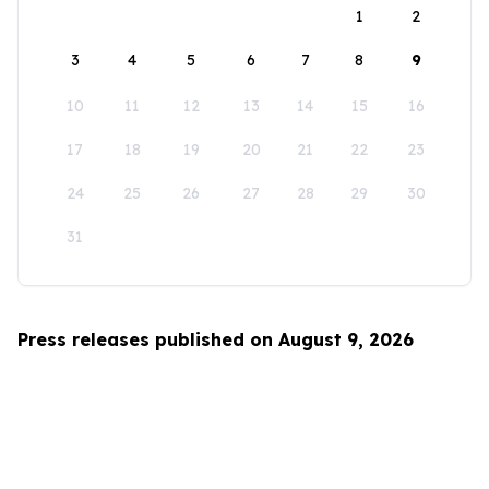
1
2
3
4
5
6
7
8
9
10
11
12
13
14
15
16
17
18
19
20
21
22
23
24
25
26
27
28
29
30
31
Press releases published on August 9, 2026