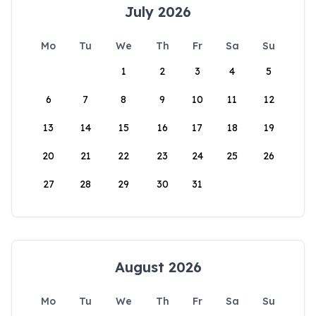
July 2026
Mo
Tu
We
Th
Fr
Sa
Su
1
2
3
4
5
6
7
8
9
10
11
12
13
14
15
16
17
18
19
20
21
22
23
24
25
26
27
28
29
30
31
August 2026
Mo
Tu
We
Th
Fr
Sa
Su