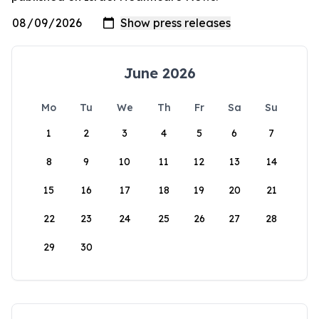
June 2026
Mo
Tu
We
Th
Fr
Sa
Su
1
2
3
4
5
6
7
8
9
10
11
12
13
14
15
16
17
18
19
20
21
22
23
24
25
26
27
28
29
30