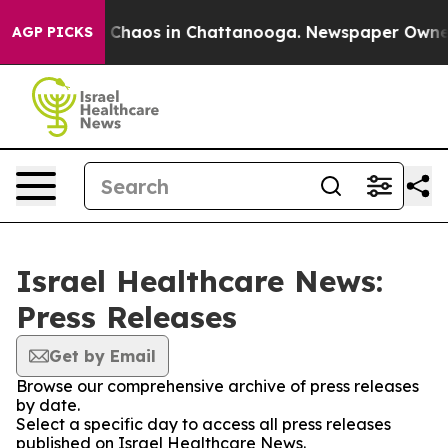
al Collapse
Chaos in Chattanooga. Newspaper Owner Ca
AGP PICKS
Israel Healthcare News:
Press Releases
Get by Email
Browse our comprehensive archive of press releases
by date.
Select a specific day to access all press releases
published on Israel Healthcare News.