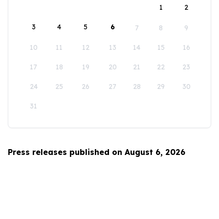
1
2
3
4
5
6
7
8
9
10
11
12
13
14
15
16
17
18
19
20
21
22
23
24
25
26
27
28
29
30
31
Press releases published on August 6, 2026