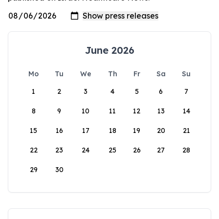
June 2026
Mo
Tu
We
Th
Fr
Sa
Su
1
2
3
4
5
6
7
8
9
10
11
12
13
14
15
16
17
18
19
20
21
22
23
24
25
26
27
28
29
30