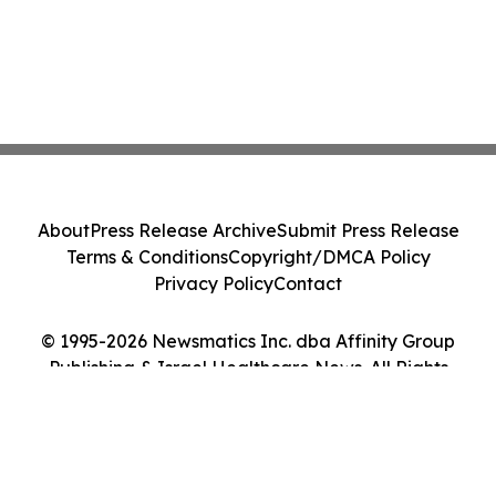
About
Press Release Archive
Submit Press Release
Terms & Conditions
Copyright/DMCA Policy
Privacy Policy
Contact
© 1995-2026 Newsmatics Inc. dba Affinity Group
Publishing & Israel Healthcare News. All Rights
Reserved.
Cookie Settings / Your Privacy Choices