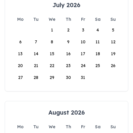
July 2026
Mo
Tu
We
Th
Fr
Sa
Su
1
2
3
4
5
6
7
8
9
10
11
12
13
14
15
16
17
18
19
20
21
22
23
24
25
26
27
28
29
30
31
August 2026
Mo
Tu
We
Th
Fr
Sa
Su