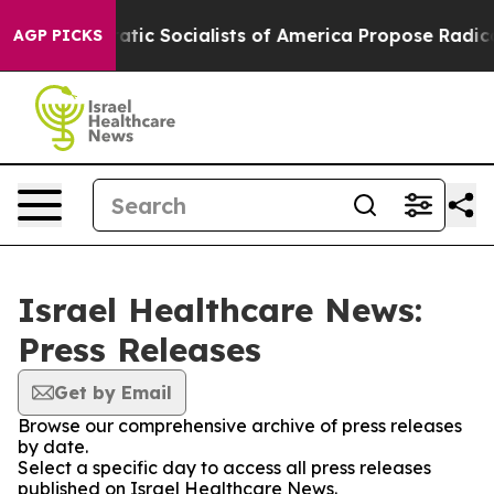
rro
Democratic Socialists of America Propose Radical
AGP PICKS
Israel Healthcare News:
Press Releases
Get by Email
Browse our comprehensive archive of press releases
by date.
Select a specific day to access all press releases
published on Israel Healthcare News.