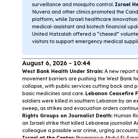
surveillance and mosquito control.
Israel H
Nuvera and other clinics promoted the Cand
platform, while Israeli healthcare innovation
medical-assistant and biotech financial upd
United Hatzalah offered a “chesed” volunt
visitors to support emergency medical suppli
August 6, 2026 - 10:44
West Bank Health Under Strain:
A new report s
movement barriers are pushing the West Bank h
collapse, with public services cutting back and p
basic medicines and care.
Lebanon Ceasefire Fr
soldiers were killed in southern Lebanon by an e
sweep, as strikes and evacuation orders continu
Rights Groups on Journalist Death:
Human Rig
an Israeli strike that killed Lebanese journalis
colleague a possible war crime, urging accountab
Israel at the Center:
Progressive Abdul El-Say