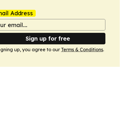
ail Address
Sign up for free
igning up, you agree to our
Terms & Conditions
.