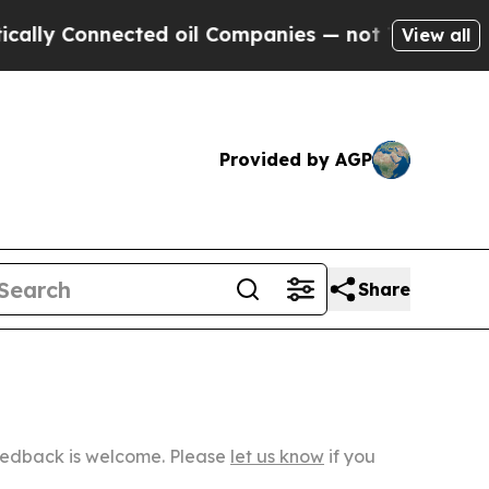
nected oil Companies — not Taxpayers — the Chan
View all
Provided by AGP
Share
Feedback is welcome. Please
let us know
if you