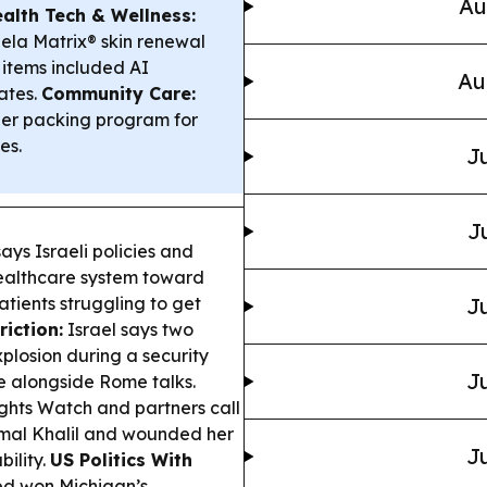
Au
ealth Tech & Wellness:
ela Matrix® skin renewal
 items included AI
Au
ates.
Community Care:
eer packing program for
es.
Ju
J
ays Israeli policies and
ealthcare system toward
atients struggling to get
Ju
iction:
Israel says two
xplosion during a security
Ju
e alongside Rome talks.
hts Watch and partners call
t Amal Khalil and wounded her
Ju
ility.
US Politics With
ed won Michigan’s