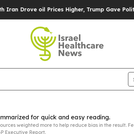
ve oil Prices Higher, Trump Gave Politically Con
summarized for quick and easy reading.
ources weighted more to help reduce bias in the result. 
P Executive Report.