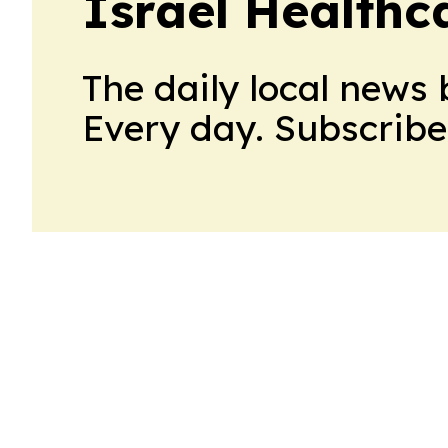
Israel Healthc
The daily local news 
Every day. Subscribe