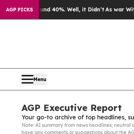
ound 40%. Well, it Didn’t
As war With Iran Dro
AGP PICKS
Menu
AGP Executive Report
Your go-to archive of top headlines, 
Note: AI summary from news headlines; neutral s
have any comments or suggestions about the AG