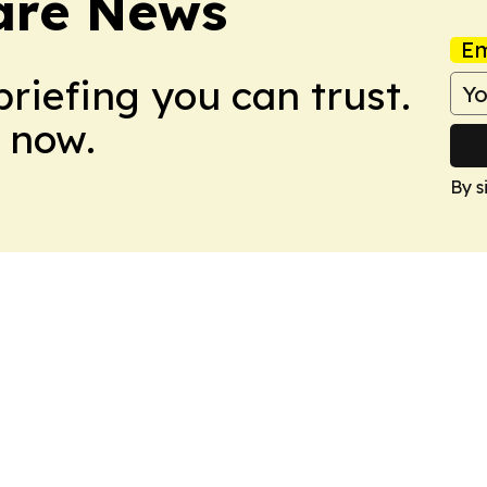
are News
Em
briefing you can trust.
 now.
By s