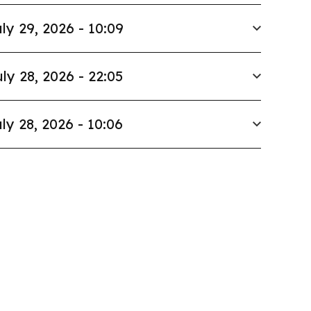
ly 29, 2026 - 10:09
ly 28, 2026 - 22:05
ly 28, 2026 - 10:06