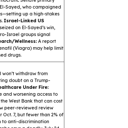
mocratic Senate primary
ul El-Sayed, who campaigned
s—setting up a high-stakes
s.
Israel-Linked US
seized on El-Sayed’s win,
ro-Israel groups signal
earch/Wellness:
A report
denafil (Viagra) may help limit
sed drugs.
l won’t withdraw from
sting doubt on a Trump-
althcare Under Fire:
ge and worsening access to
 the West Bank that can cost
w peer-reviewed review
r Oct. 7, but fewer than 2% of
 to anti-discrimination