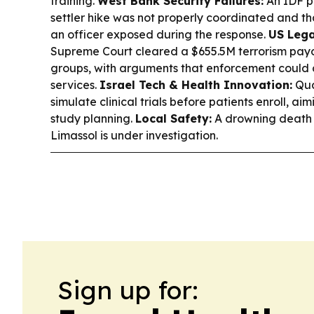
training.
West Bank Security Failures:
An IDF p
settler hike was not properly coordinated and th
an officer exposed during the response.
US Lega
Supreme Court cleared a $655.5M terrorism payo
groups, with arguments that enforcement could d
services.
Israel Tech & Health Innovation:
Qua
simulate clinical trials before patients enroll, a
study planning.
Local Safety:
A drowning death of
Limassol is under investigation.
Sign up for: