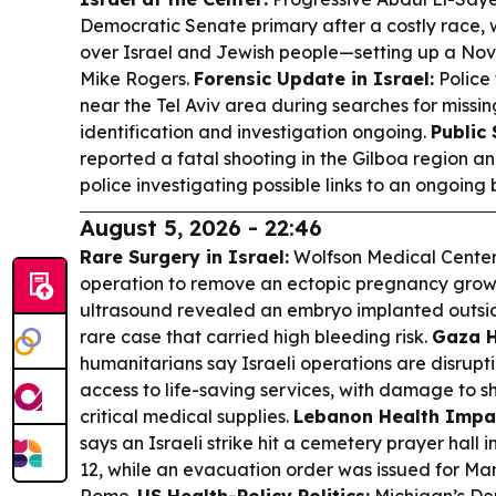
Democratic Senate primary after a costly race,
over Israel and Jewish people—setting up a N
Mike Rogers.
Forensic Update in Israel:
Police
near the Tel Aviv area during searches for missi
identification and investigation ongoing.
Public 
reported a fatal shooting in the Gilboa region and
police investigating possible links to an ongoing
August 5, 2026 - 22:46
Rare Surgery in Israel:
Wolfson Medical Center 
operation to remove an ectopic pregnancy growin
ultrasound revealed an embryo implanted outsi
rare case that carried high bleeding risk.
Gaza H
humanitarians say Israeli operations are disruptin
access to life-saving services, with damage to 
critical medical supplies.
Lebanon Health Impa
says an Israeli strike hit a cemetery prayer hall in
12, while an evacuation order was issued for Man