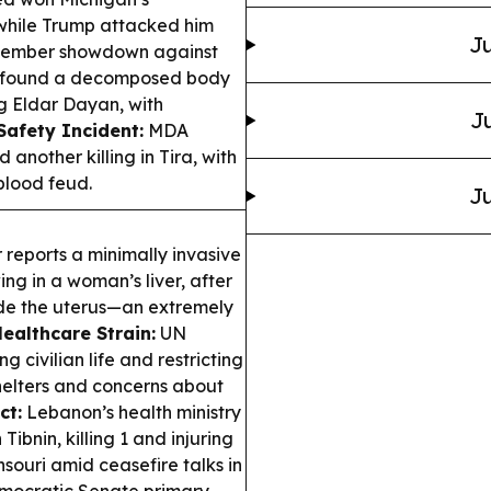
 while Trump attacked him
Ju
ovember showdown against
 found a decomposed body
ng Eldar Dayan, with
Ju
Safety Incident:
MDA
 another killing in Tira, with
 blood feud.
Ju
reports a minimally invasive
g in a woman’s liver, after
de the uterus—an extremely
ealthcare Strain:
UN
g civilian life and restricting
shelters and concerns about
ct:
Lebanon’s health ministry
 Tibnin, killing 1 and injuring
souri amid ceasefire talks in