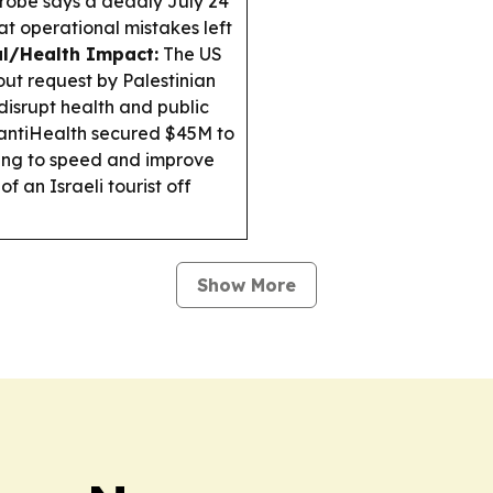
robe says a deadly July 24
at operational mistakes left
l/Health Impact:
The US
ut request by Palestinian
isrupt health and public
ntiHealth secured $45M to
iming to speed and improve
 an Israeli tourist off
Show More