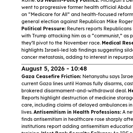
Rome.
US Health-Policy Politics:
Michigan’s De
went to progressive former health official Abd
on “Medicare for All” and health-focused reform
general election against Republican Mike Roger
Political Pressure:
Reuters reports Republicans 
with Trump attacking him as a “communist,” as p
they’ll pivot to the November race.
Medical Res
highlights Israeli-led lab findings suggesting sil
cancer metastasis, adding to interest in repurpo
August 5, 2026 - 10:48
Gaza Ceasefire Friction:
Netanyahu says Israe
current Gaza lines until Hamas fully disarms, ca
brokered disarmament-and-withdrawal deal.
He
Reports highlight destruction of medicine stora
care, including claims of delayed ambulances in
lives.
Antisemitism in Health Professions:
A ne
finds antisemitism in healthcare rose sharply afte
institutions report adding antisemitism education