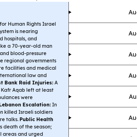
Au
 for Human Rights Israel
ystem is nearing
Au
d hospitals, and
like a 70-year-old man
 and blood-pressure
Au
le regional governments
e facilities and medical
Au
international law and
t Bank Raid Injuries:
A
afr Aqab left at least
Au
mbulances were
Lebanon Escalation:
In
killed Israeli soldiers
Au
re talks.
Public Health
us death of the season;
ral areas and urged