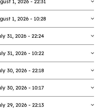
gust 1, 2026 - 22:31
gust 1, 2026 - 10:28
ly 31, 2026 - 22:24
uly 31, 2026 - 10:22
ly 30, 2026 - 22:18
ly 30, 2026 - 10:17
ly 29, 2026 - 22:13