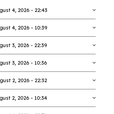
gust 4, 2026 - 22:43
gust 4, 2026 - 10:39
gust 3, 2026 - 22:39
gust 3, 2026 - 10:36
gust 2, 2026 - 22:32
gust 2, 2026 - 10:34