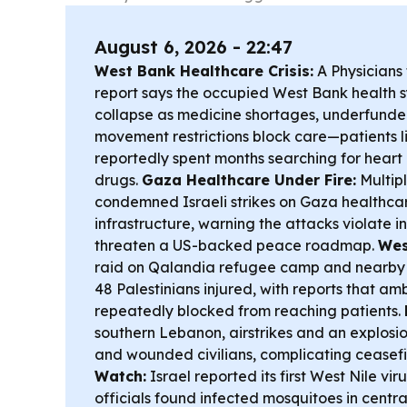
August 6, 2026 - 22:47
West Bank Healthcare Crisis:
A Physicians
report says the occupied West Bank health s
collapse as medicine shortages, underfunde
movement restrictions block care—patients 
reportedly spent months searching for heart
drugs.
Gaza Healthcare Under Fire:
Multip
condemned Israeli strikes on Gaza healthcar
infrastructure, warning the attacks violate 
threaten a US-backed peace roadmap.
Wes
raid on Qalandia refugee camp and nearby K
48 Palestinians injured, with reports that a
repeatedly blocked from reaching patients.
southern Lebanon, airstrikes and an explosion 
and wounded civilians, complicating ceasefi
Watch:
Israel reported its first West Nile vir
officials found infected mosquitoes in cent