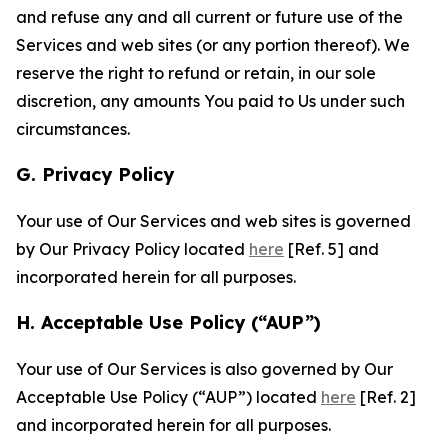
and refuse any and all current or future use of the
Services and web sites (or any portion thereof). We
reserve the right to refund or retain, in our sole
discretion, any amounts You paid to Us under such
circumstances.
G. Privacy Policy
Your use of Our Services and web sites is governed
by Our Privacy Policy located
here
[Ref. 5] and
incorporated herein for all purposes.
H. Acceptable Use Policy (“AUP”)
Your use of Our Services is also governed by Our
Acceptable Use Policy (“AUP”) located
here
[Ref. 2]
and incorporated herein for all purposes.