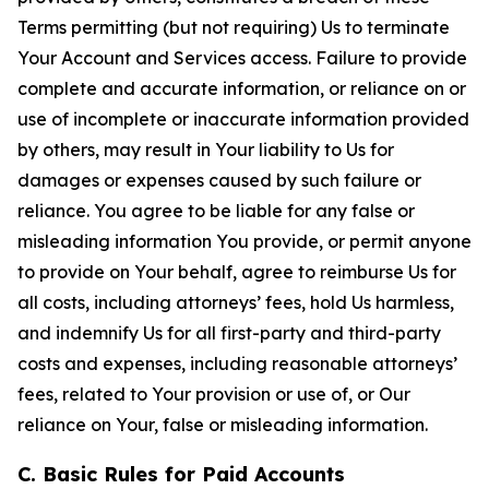
Terms permitting (but not requiring) Us to terminate
Your Account and Services access. Failure to provide
complete and accurate information, or reliance on or
use of incomplete or inaccurate information provided
by others, may result in Your liability to Us for
damages or expenses caused by such failure or
reliance. You agree to be liable for any false or
misleading information You provide, or permit anyone
to provide on Your behalf, agree to reimburse Us for
all costs, including attorneys’ fees, hold Us harmless,
and indemnify Us for all first-party and third-party
costs and expenses, including reasonable attorneys’
fees, related to Your provision or use of, or Our
reliance on Your, false or misleading information.
C. Basic Rules for Paid Accounts