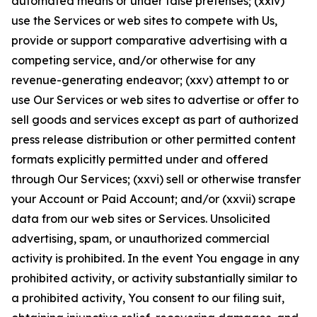
automated means or under false pretenses; (xxiv)
use the Services or web sites to compete with Us,
provide or support comparative advertising with a
competing service, and/or otherwise for any
revenue-generating endeavor; (xxv) attempt to or
use Our Services or web sites to advertise or offer to
sell goods and services except as part of authorized
press release distribution or other permitted content
formats explicitly permitted under and offered
through Our Services; (xxvi) sell or otherwise transfer
your Account or Paid Account; and/or (xxvii) scrape
data from our web sites or Services. Unsolicited
advertising, spam, or unauthorized commercial
activity is prohibited. In the event You engage in any
prohibited activity, or activity substantially similar to
a prohibited activity, You consent to our filing suit,