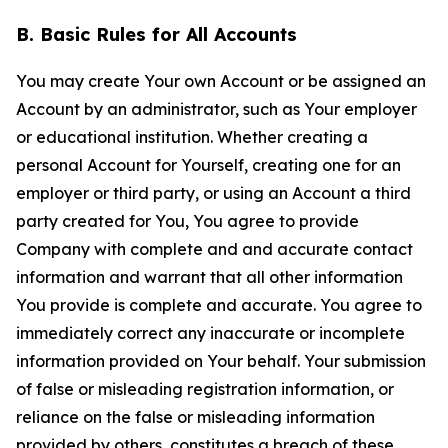
B. Basic Rules for All Accounts
You may create Your own Account or be assigned an
Account by an administrator, such as Your employer
or educational institution. Whether creating a
personal Account for Yourself, creating one for an
employer or third party, or using an Account a third
party created for You, You agree to provide
Company with complete and and accurate contact
information and warrant that all other information
You provide is complete and accurate. You agree to
immediately correct any inaccurate or incomplete
information provided on Your behalf. Your submission
of false or misleading registration information, or
reliance on the false or misleading information
provided by others, constitutes a breach of these