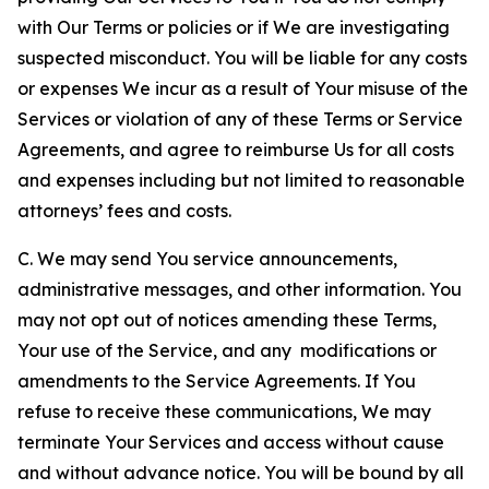
with Our Terms or policies or if We are investigating
suspected misconduct. You will be liable for any costs
or expenses We incur as a result of Your misuse of the
Services or violation of any of these Terms or Service
Agreements, and agree to reimburse Us for all costs
and expenses including but not limited to reasonable
attorneys’ fees and costs.
C. We may send You service announcements,
administrative messages, and other information. You
may not opt out of notices amending these Terms,
Your use of the Service, and any modifications or
amendments to the Service Agreements. If You
refuse to receive these communications, We may
terminate Your Services and access without cause
and without advance notice. You will be bound by all