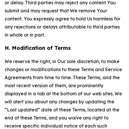
or delay. Third parties may reject any content You
submit and may request that We remove Your
content. You expressly agree to hold Us harmless for
any rejections or delays attributable to third parties
in whole or in part.
H. Modification of Terms
We reserve the right, in Our sole discretion, to make
changes or modifications to these Terms and Service
Agreements from time to time. These Terms, and the
most recent version of them, are prominently
displayed in a tab at the bottom of our web sites. We
will alert you about any changes by updating the
“Last updated” date of these Terms, located at the
end of these Terms, and you waive any right to
receive specific individual notice of each such