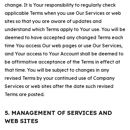
change. It is Your responsibility to regularly check
applicable Terms when you use Our Services or web
sites so that you are aware of updates and
understand which Terms apply to Your use. You will be
deemed to have accepted any changed Terms each
time You access Our web pages or use Our Services,
and Your access to Your Account shall be deemed to
be affirmative acceptance of the Terms in effect at
that time. You will be subject to changes in any
revised Terms by your continued use of Company
Services or web sites after the date such revised
Terms are posted.
5. MANAGEMENT OF SERVICES AND
WEB SITES