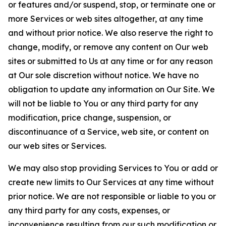
or features and/or suspend, stop, or terminate one or
more Services or web sites altogether, at any time
and without prior notice. We also reserve the right to
change, modify, or remove any content on Our web
sites or submitted to Us at any time or for any reason
at Our sole discretion without notice. We have no
obligation to update any information on Our Site. We
will not be liable to You or any third party for any
modification, price change, suspension, or
discontinuance of a Service, web site, or content on
our web sites or Services.
We may also stop providing Services to You or add or
create new limits to Our Services at any time without
prior notice. We are not responsible or liable to you or
any third party for any costs, expenses, or
inconvenience resulting from our such modification or