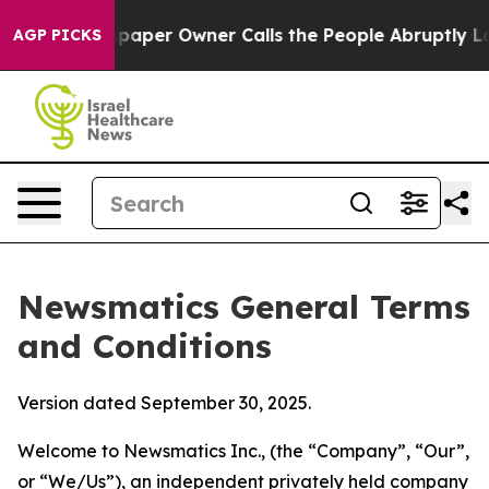
er Owner Calls the People Abruptly Laid off “Simply
AGP PICKS
Newsmatics General Terms
and Conditions
Version dated September 30, 2025.
Welcome to Newsmatics Inc., (the “Company”, “Our”,
or “We/Us”), an independent privately held company