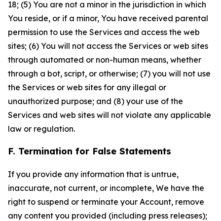
18; (5) You are not a minor in the jurisdiction in which
You reside, or if a minor, You have received parental
permission to use the Services and access the web
sites; (6) You will not access the Services or web sites
through automated or non-human means, whether
through a bot, script, or otherwise; (7) you will not use
the Services or web sites for any illegal or
unauthorized purpose; and (8) your use of the
Services and web sites will not violate any applicable
law or regulation.
F. Termination for False Statements
If you provide any information that is untrue,
inaccurate, not current, or incomplete, We have the
right to suspend or terminate your Account, remove
any content you provided (including press releases);