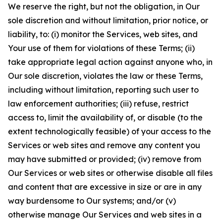
We reserve the right, but not the obligation, in Our
sole discretion and without limitation, prior notice, or
liability, to: (i) monitor the Services, web sites, and
Your use of them for violations of these Terms; (ii)
take appropriate legal action against anyone who, in
Our sole discretion, violates the law or these Terms,
including without limitation, reporting such user to
law enforcement authorities; (iii) refuse, restrict
access to, limit the availability of, or disable (to the
extent technologically feasible) of your access to the
Services or web sites and remove any content you
may have submitted or provided; (iv) remove from
Our Services or web sites or otherwise disable all files
and content that are excessive in size or are in any
way burdensome to Our systems; and/or (v)
otherwise manage Our Services and web sites in a