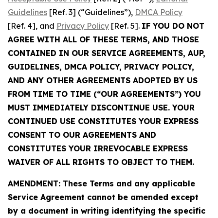
Guidelines
[Ref. 3] (“Guidelines”),
DMCA Policy
[Ref. 4], and
Privacy Policy
[Ref. 5].
IF YOU DO NOT
AGREE WITH ALL OF THESE TERMS, AND THOSE
CONTAINED IN OUR SERVICE AGREEMENTS, AUP,
GUIDELINES, DMCA POLICY, PRIVACY POLICY,
AND ANY OTHER AGREEMENTS ADOPTED BY US
FROM TIME TO TIME (“OUR AGREEMENTS”) YOU
MUST IMMEDIATELY DISCONTINUE USE. YOUR
CONTINUED USE CONSTITUTES YOUR EXPRESS
CONSENT TO OUR AGREEMENTS AND
CONSTITUTES YOUR IRREVOCABLE EXPRESS
WAIVER OF ALL RIGHTS TO OBJECT TO THEM.
AMENDMENT: These Terms and any applicable
Service Agreement cannot be amended except
by a document in writing identifying the specific