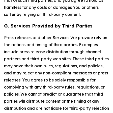
that of such third parties, and you agree to hold Us
harmless for any costs or damages You or others
suffer by relying on third-party content.
G. Services Provided by Third Parties
Press releases and other Services We provide rely on
the actions and timing of third parties. Examples
include press release distribution through channel
partners and third-party web sites. These third parties
may have their own rules, regulations, and policies,
and may reject any non-compliant messages or press
releases. You agree to be solely responsible for
complying with any third-party rules, regulations, or
policies. We cannot predict or guarantee that third
parties will distribute content or the timing of any
distribution and are not liable for third-party rejection