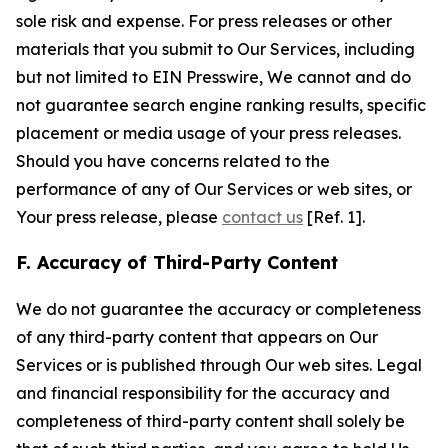
sole risk and expense. For press releases or other
materials that you submit to Our Services, including
but not limited to EIN Presswire, We cannot and do
not guarantee search engine ranking results, specific
placement or media usage of your press releases.
Should you have concerns related to the
performance of any of Our Services or web sites, or
Your press release, please
contact us
[Ref. 1].
F. Accuracy of Third-Party Content
We do not guarantee the accuracy or completeness
of any third-party content that appears on Our
Services or is published through Our web sites. Legal
and financial responsibility for the accuracy and
completeness of third-party content shall solely be