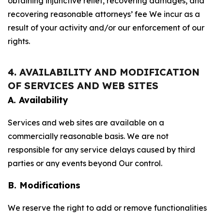
obtaining injunctive relief, recovering damages, and
recovering reasonable attorneys’ fee We incur as a
result of your activity and/or our enforcement of our
rights.
4. AVAILABILITY AND MODIFICATION
OF SERVICES AND WEB SITES
A. Availability
Services and web sites are available on a
commercially reasonable basis. We are not
responsible for any service delays caused by third
parties or any events beyond Our control.
B. Modifications
We reserve the right to add or remove functionalities