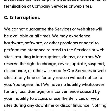
termination of Company Services or web sites.
C. Interruptions
We cannot guarantee the Services or web sites will
be available at all times. We may experience
hardware, software, or other problems or need to
perform maintenance related to the Services or web
sites, resulting in interruptions, delays, or errors. We
reserve the right to change, revise, update, suspend,
discontinue, or otherwise modify Our Services or web
sites at any time or for any reason without notice to
you. You agree that We have no liability whatsoever
for any loss, damage, or inconvenience caused by
your inability to access or use the Services or web
sites during any downtime or discontinuance. Nothing