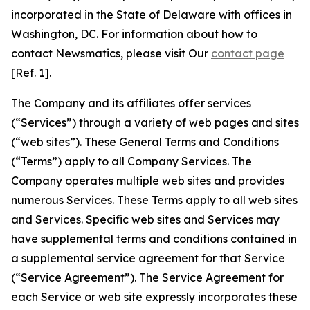
incorporated in the State of Delaware with offices in
Washington, DC. For information about how to
contact Newsmatics, please visit Our
contact page
[Ref. 1].
The Company and its affiliates offer services
(“Services”) through a variety of web pages and sites
(“web sites”). These General Terms and Conditions
(“Terms”) apply to all Company Services. The
Company operates multiple web sites and provides
numerous Services. These Terms apply to all web sites
and Services. Specific web sites and Services may
have supplemental terms and conditions contained in
a supplemental service agreement for that Service
(“Service Agreement”). The Service Agreement for
each Service or web site expressly incorporates these