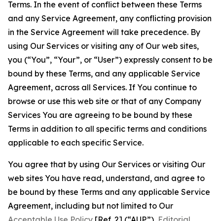
Terms. In the event of conflict between these Terms
and any Service Agreement, any conflicting provision
in the Service Agreement will take precedence. By
using Our Services or visiting any of Our web sites,
you (“You”, “Your”, or “User”) expressly consent to be
bound by these Terms, and any applicable Service
Agreement, across all Services. If You continue to
browse or use this web site or that of any Company
Services You are agreeing to be bound by these
Terms in addition to all specific terms and conditions
applicable to each specific Service.
You agree that by using Our Services or visiting Our
web sites You have read, understand, and agree to
be bound by these Terms and any applicable Service
Agreement, including but not limited to Our
Acceptable Use Policy
[Ref. 2] (“AUP”),
Editorial