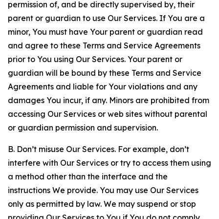
permission of, and be directly supervised by, their
parent or guardian to use Our Services. If You are a
minor, You must have Your parent or guardian read
and agree to these Terms and Service Agreements
prior to You using Our Services. Your parent or
guardian will be bound by these Terms and Service
Agreements and liable for Your violations and any
damages You incur, if any. Minors are prohibited from
accessing Our Services or web sites without parental
or guardian permission and supervision.
B. Don’t misuse Our Services. For example, don’t
interfere with Our Services or try to access them using
a method other than the interface and the
instructions We provide. You may use Our Services
only as permitted by law. We may suspend or stop
providing Our Services to You if You do not comply