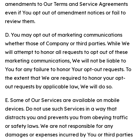
amendments to Our Terms and Service Agreements
even if You opt out of amendment notices or fail to
review them.
D. You may opt out of marketing communications
whether those of Company or third parties. While We
will attempt to honor all requests to opt out of these
marketing communications, We will not be liable to
You for any failure to honor Your opt-out requests. To
the extent that We are required to honor your opt-
out requests by applicable law, We will do so.
E. Some of Our Services are available on mobile
devices. Do not use such Services in a way that
distracts you and prevents you from obeying traffic
or safety laws. We are not responsible for any
damages or expenses incurred by You or third parties