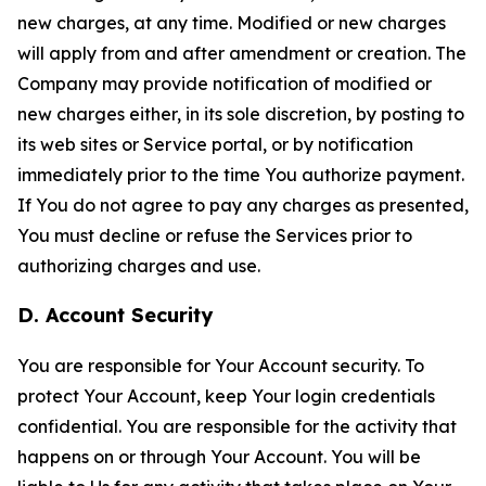
new charges, at any time. Modified or new charges
will apply from and after amendment or creation. The
Company may provide notification of modified or
new charges either, in its sole discretion, by posting to
its web sites or Service portal, or by notification
immediately prior to the time You authorize payment.
If You do not agree to pay any charges as presented,
You must decline or refuse the Services prior to
authorizing charges and use.
D. Account Security
You are responsible for Your Account security. To
protect Your Account, keep Your login credentials
confidential. You are responsible for the activity that
happens on or through Your Account. You will be