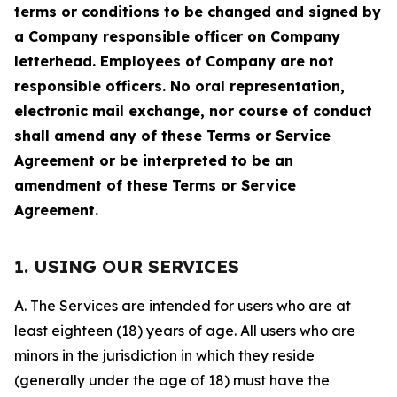
terms or conditions to be changed and signed by
a Company responsible officer on Company
letterhead. Employees of Company are not
responsible officers. No oral representation,
electronic mail exchange, nor course of conduct
shall amend any of these Terms or Service
Agreement or be interpreted to be an
amendment of these Terms or Service
Agreement.
1. USING OUR SERVICES
A. The Services are intended for users who are at
least eighteen (18) years of age. All users who are
minors in the jurisdiction in which they reside
(generally under the age of 18) must have the