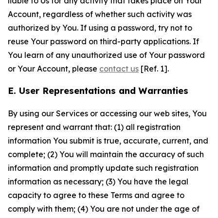
liable to Us for any activity that takes place on Your
Account, regardless of whether such activity was
authorized by You. If using a password, try not to
reuse Your password on third-party applications. If
You learn of any unauthorized use of Your password
or Your Account, please
contact us
[Ref. 1].
E. User Representations and Warranties
By using our Services or accessing our web sites, You
represent and warrant that: (1) all registration
information You submit is true, accurate, current, and
complete; (2) You will maintain the accuracy of such
information and promptly update such registration
information as necessary; (3) You have the legal
capacity to agree to these Terms and agree to
comply with them; (4) You are not under the age of