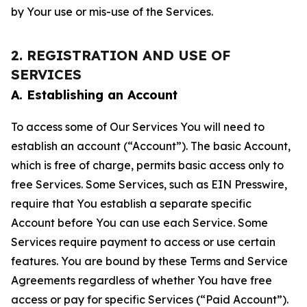
by Your use or mis-use of the Services.
2. REGISTRATION AND USE OF
SERVICES
A. Establishing an Account
To access some of Our Services You will need to
establish an account (“Account”). The basic Account,
which is free of charge, permits basic access only to
free Services. Some Services, such as EIN Presswire,
require that You establish a separate specific
Account before You can use each Service. Some
Services require payment to access or use certain
features. You are bound by these Terms and Service
Agreements regardless of whether You have free
access or pay for specific Services (“Paid Account”).