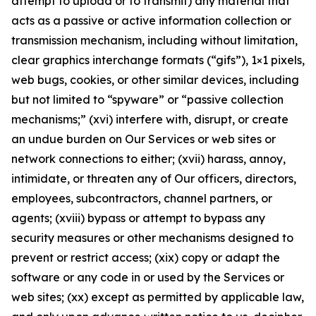
attempt to upload or to transmit) any material that
acts as a passive or active information collection or
transmission mechanism, including without limitation,
clear graphics interchange formats (“gifs”), 1×1 pixels,
web bugs, cookies, or other similar devices, including
but not limited to “spyware” or “passive collection
mechanisms;” (xvi) interfere with, disrupt, or create
an undue burden on Our Services or web sites or
network connections to either; (xvii) harass, annoy,
intimidate, or threaten any of Our officers, directors,
employees, subcontractors, channel partners, or
agents; (xviii) bypass or attempt to bypass any
security measures or other mechanisms designed to
prevent or restrict access; (xix) copy or adapt the
software or any code in or used by the Services or
web sites; (xx) except as permitted by applicable law,