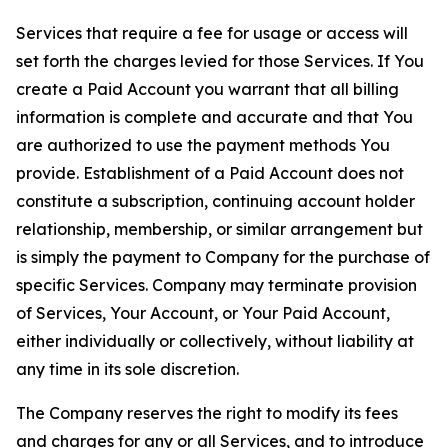
Services that require a fee for usage or access will
set forth the charges levied for those Services. If You
create a Paid Account you warrant that all billing
information is complete and accurate and that You
are authorized to use the payment methods You
provide. Establishment of a Paid Account does not
constitute a subscription, continuing account holder
relationship, membership, or similar arrangement but
is simply the payment to Company for the purchase of
specific Services. Company may terminate provision
of Services, Your Account, or Your Paid Account,
either individually or collectively, without liability at
any time in its sole discretion.
The Company reserves the right to modify its fees
and charges for any or all Services, and to introduce