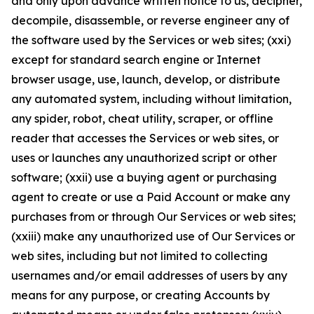
and only upon advance written notice to us, decipher,
decompile, disassemble, or reverse engineer any of
the software used by the Services or web sites; (xxi)
except for standard search engine or Internet
browser usage, use, launch, develop, or distribute
any automated system, including without limitation,
any spider, robot, cheat utility, scraper, or offline
reader that accesses the Services or web sites, or
uses or launches any unauthorized script or other
software; (xxii) use a buying agent or purchasing
agent to create or use a Paid Account or make any
purchases from or through Our Services or web sites;
(xxiii) make any unauthorized use of Our Services or
web sites, including but not limited to collecting
usernames and/or email addresses of users by any
means for any purpose, or creating Accounts by