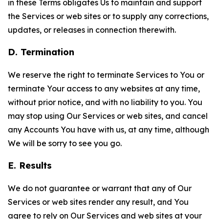
in these Terms obligates Us to maintain and support
the Services or web sites or to supply any corrections,
updates, or releases in connection therewith.
D. Termination
We reserve the right to terminate Services to You or
terminate Your access to any websites at any time,
without prior notice, and with no liability to you. You
may stop using Our Services or web sites, and cancel
any Accounts You have with us, at any time, although
We will be sorry to see you go.
E. Results
We do not guarantee or warrant that any of Our
Services or web sites render any result, and You
agree to rely on Our Services and web sites at your