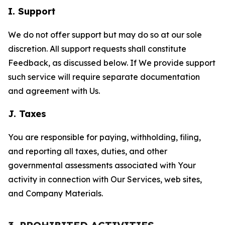
I. Support
We do not offer support but may do so at our sole
discretion. All support requests shall constitute
Feedback, as discussed below. If We provide support
such service will require separate documentation
and agreement with Us.
J. Taxes
You are responsible for paying, withholding, filing,
and reporting all taxes, duties, and other
governmental assessments associated with Your
activity in connection with Our Services, web sites,
and Company Materials.