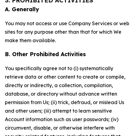
3. PROHIBITED ACTIVITIES
A. Generally
You may not access or use Company Services or web
sites for any purpose other than that for which We
make them available.
B. Other Prohibited Activities
You specifically agree not to (i) systematically
retrieve data or other content to create or compile,
directly or indirectly, a collection, compilation,
database, or directory without advance written
permission from Us; (ii) trick, defraud, or mislead Us
and other users; (iii) attempt to learn sensitive
Account information such as user passwords; (iv)
circumvent, disable, or otherwise interfere with