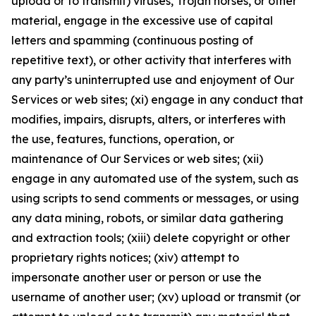
upload or to transmit) viruses, Trojan horses, or other
material, engage in the excessive use of capital
letters and spamming (continuous posting of
repetitive text), or other activity that interferes with
any party’s uninterrupted use and enjoyment of Our
Services or web sites; (xi) engage in any conduct that
modifies, impairs, disrupts, alters, or interferes with
the use, features, functions, operation, or
maintenance of Our Services or web sites; (xii)
engage in any automated use of the system, such as
using scripts to send comments or messages, or using
any data mining, robots, or similar data gathering
and extraction tools; (xiii) delete copyright or other
proprietary rights notices; (xiv) attempt to
impersonate another user or person or use the
username of another user; (xv) upload or transmit (or