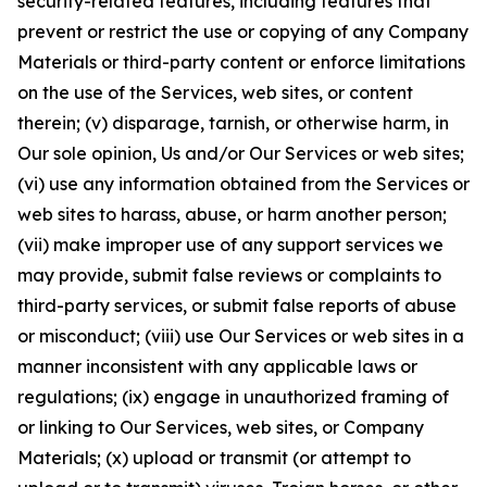
security-related features, including features that
prevent or restrict the use or copying of any Company
Materials or third-party content or enforce limitations
on the use of the Services, web sites, or content
therein; (v) disparage, tarnish, or otherwise harm, in
Our sole opinion, Us and/or Our Services or web sites;
(vi) use any information obtained from the Services or
web sites to harass, abuse, or harm another person;
(vii) make improper use of any support services we
may provide, submit false reviews or complaints to
third-party services, or submit false reports of abuse
or misconduct; (viii) use Our Services or web sites in a
manner inconsistent with any applicable laws or
regulations; (ix) engage in unauthorized framing of
or linking to Our Services, web sites, or Company
Materials; (x) upload or transmit (or attempt to