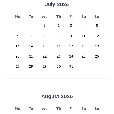
July 2026
Mo
Tu
We
Th
Fr
Sa
Su
1
2
3
4
5
6
7
8
9
10
11
12
13
14
15
16
17
18
19
20
21
22
23
24
25
26
27
28
29
30
31
August 2026
Mo
Tu
We
Th
Fr
Sa
Su