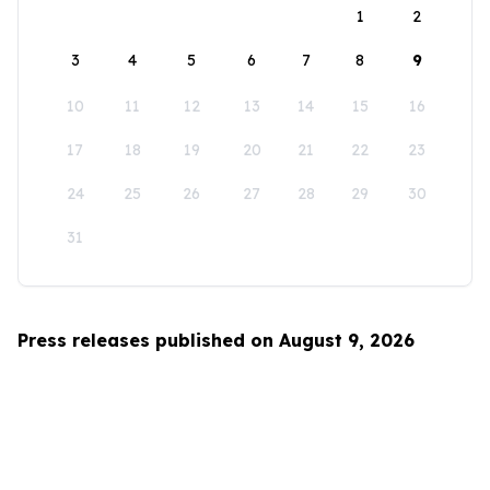
1
2
3
4
5
6
7
8
9
10
11
12
13
14
15
16
17
18
19
20
21
22
23
24
25
26
27
28
29
30
31
Press releases published on August 9, 2026