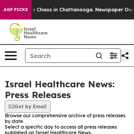
tal Collapse
Chaos in Chattanooga. Newspaper Owner C
AGP PICKS
Israel Healthcare News:
Press Releases
Get by Email
Browse our comprehensive archive of press releases
by date.
Select a specific day to access all press releases
published on Israel Healthcare News.