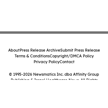
About
Press Release Archive
Submit Press Release
Terms & Conditions
Copyright/DMCA Policy
Privacy Policy
Contact
© 1995-2026 Newsmatics Inc. dba Affinity Group
Publishing & Israel Healthcare News. All Rights
Reserved.
Cookie Settings / Your Privacy Choices