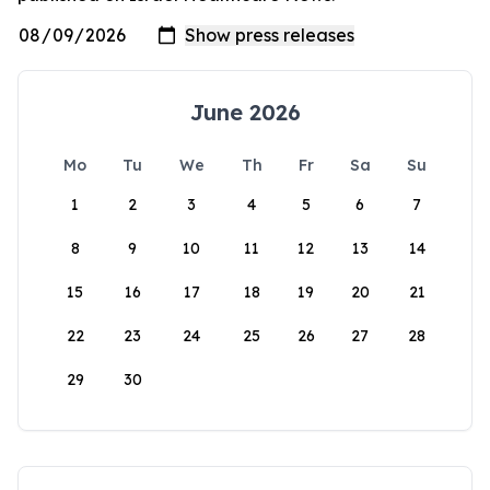
June 2026
Mo
Tu
We
Th
Fr
Sa
Su
1
2
3
4
5
6
7
8
9
10
11
12
13
14
15
16
17
18
19
20
21
22
23
24
25
26
27
28
29
30